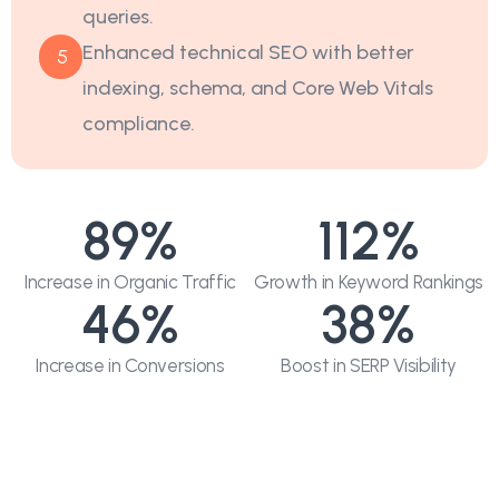
queries.
Enhanced technical SEO with better
5
indexing, schema, and Core Web Vitals
compliance.
89
%
112
%
Increase in Organic Traffic
Growth in Keyword Rankings
46
%
38
%
Increase in Conversions
Boost in SERP Visibility