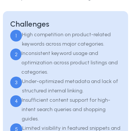
Challenges
High competition on product-related
1
keywords across major categories.
Inconsistent keyword usage and
2
optimization across product listings and
categories.
Under-optimized metadata and lack of
3
structured internal linking.
Insufficient content support for high-
4
intent search queries and shopping
guides.
Limited visibility in featured snippets and
5