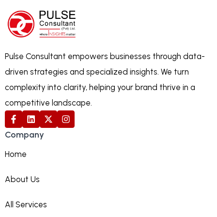
Pulse Consultant empowers businesses through data-
driven strategies and specialized insights. We turn
complexity into clarity, helping your brand thrive in a
competitive landscape.
Company
Home
About Us
All Services