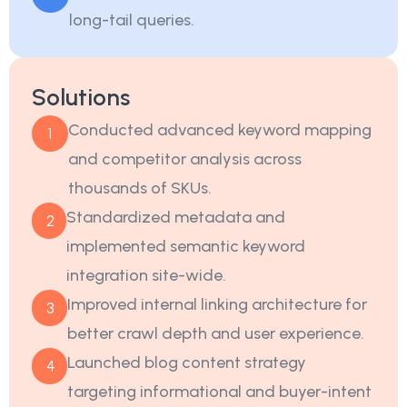
long-tail queries.
Solutions
Conducted advanced keyword mapping
1
and competitor analysis across
thousands of SKUs.
Standardized metadata and
2
implemented semantic keyword
integration site-wide.
Improved internal linking architecture for
3
better crawl depth and user experience.
Launched blog content strategy
4
targeting informational and buyer-intent