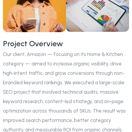
Project Overview
Our client, Amazon — focusing on its Home & Kitchen
category — aimed to increase organic visibility, drive
high-intent traffic, and grow conversions through non-
branded keyword rankings. We executed a large-scale
SEO project that involved technical audits, massive
keyword research, content-led strategy, and on-page
optimization across thousands of SKUs. The result was
improved search performance, better category
authority, and measurable ROI from organic channels.