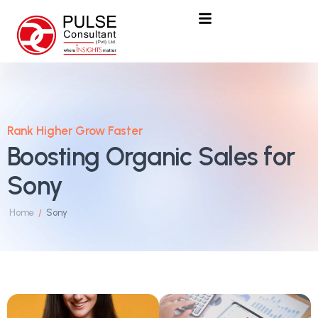
Rank Higher Grow Faster
Boosting Organic Sales for
Sony
Home
Sony
/