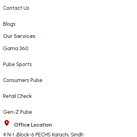
Contact Us
Blogs
Our Services
Gama 360
Pulse Sports
Consumers Pulse
Retail Check
Gen-Z Pulse
Office Location
4 N-1 ،Block-6 PECHS Karachi, Sindh