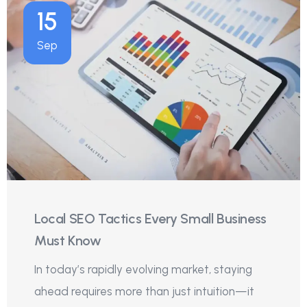
15
Sep
Local SEO Tactics Every Small Business
Must Know
In today’s rapidly evolving market, staying
ahead requires more than just intuition—it