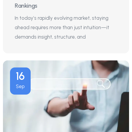
Rankings
In today’s rapidly evolving market, staying
ahead requires more than just intuition—it
demands insight, structure, and
16
Sep