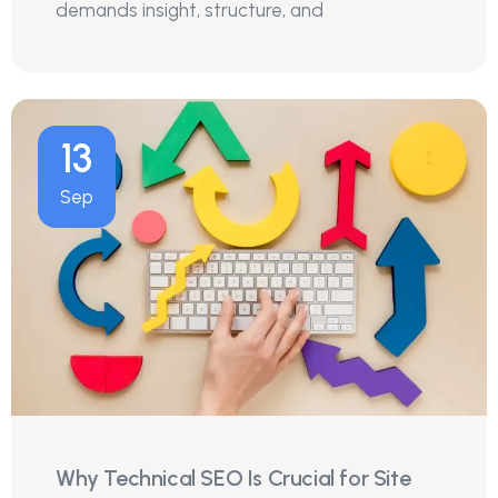
demands insight, structure, and
13
Sep
Why Technical SEO Is Crucial for Site