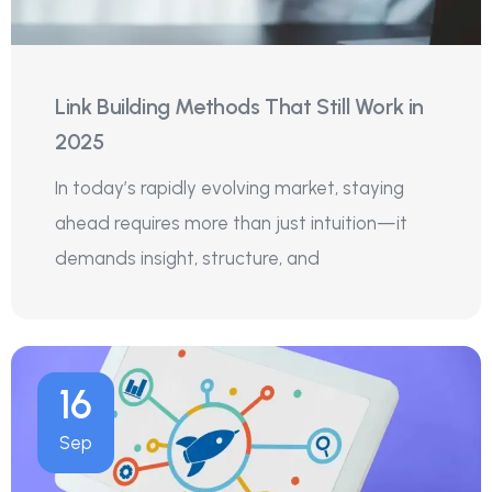
Link Building Methods That Still Work in
2025
In today’s rapidly evolving market, staying
ahead requires more than just intuition—it
demands insight, structure, and
16
Sep