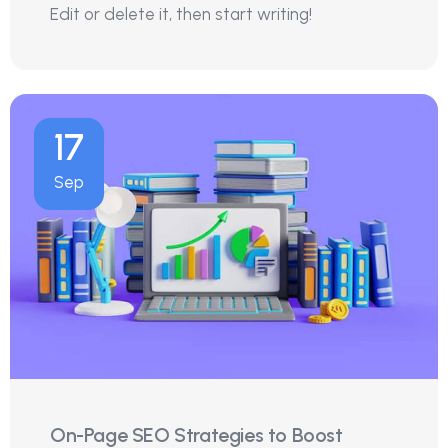
Edit or delete it, then start writing!
17
Sep
On-Page SEO Strategies to Boost