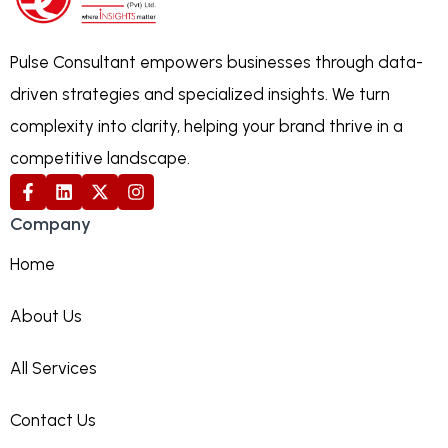
Pulse Consultant empowers businesses through data-
driven strategies and specialized insights. We turn
complexity into clarity, helping your brand thrive in a
competitive landscape.
Company
Home
About Us
All Services
Contact Us