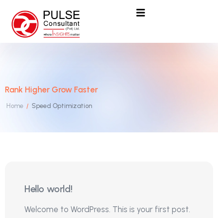
Rank Higher Grow Faster
Home
Speed Optimization
/
25
Hello world!
Mar
Welcome to WordPress. This is your first post.