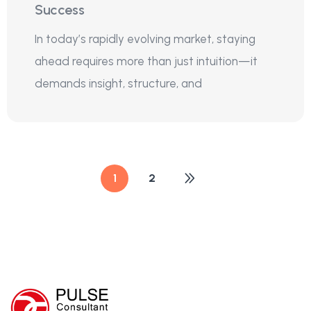
Success
In today’s rapidly evolving market, staying
ahead requires more than just intuition—it
demands insight, structure, and
1
2