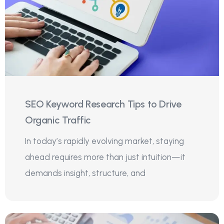
SEO Keyword Research Tips to Drive
Organic Traffic
In today’s rapidly evolving market, staying
ahead requires more than just intuition—it
demands insight, structure, and