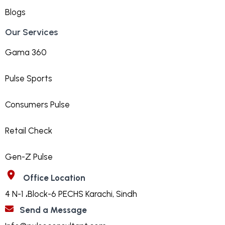
Blogs
Our Services
Gama 360
Pulse Sports
Consumers Pulse
Retail Check
Gen-Z Pulse
Office Location
4 N-1 ،Block-6 PECHS Karachi, Sindh
Send a Message