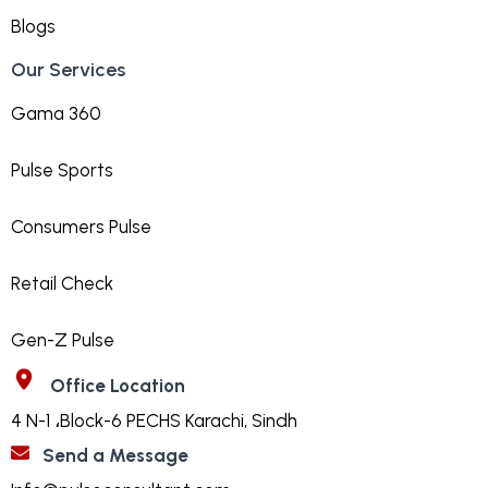
Blogs
Our Services
Gama 360
Pulse Sports
Consumers Pulse
Retail Check
Gen-Z Pulse
Office Location
4 N-1 ،Block-6 PECHS Karachi, Sindh
Send a Message