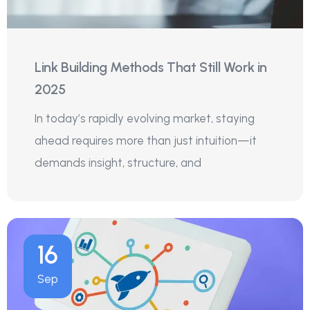
Link Building Methods That Still Work in
2025
In today’s rapidly evolving market, staying
ahead requires more than just intuition—it
demands insight, structure, and
16
Sep