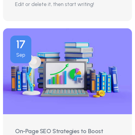
Edit or delete it, then start writing!
17
Sep
On-Page SEO Strategies to Boost