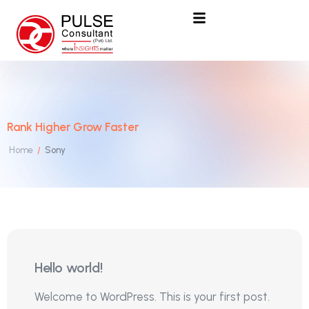
Rank Higher Grow Faster
Home
Sony
/
25
Hello world!
Mar
Welcome to WordPress. This is your first post.