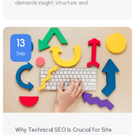
demands insight, structure, and
13
Sep
Why Technical SEO Is Crucial for Site