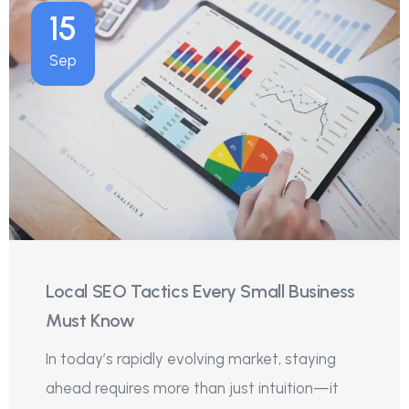
15
Sep
Local SEO Tactics Every Small Business
Must Know
In today’s rapidly evolving market, staying
ahead requires more than just intuition—it