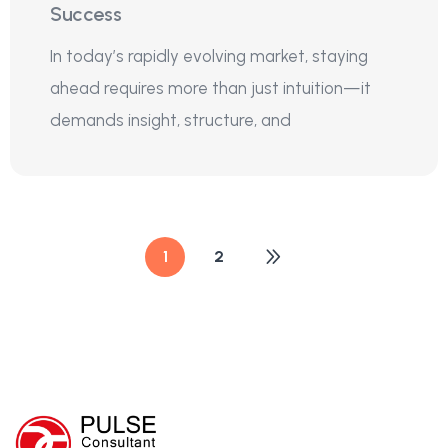
Success
In today’s rapidly evolving market, staying
ahead requires more than just intuition—it
demands insight, structure, and
1
2