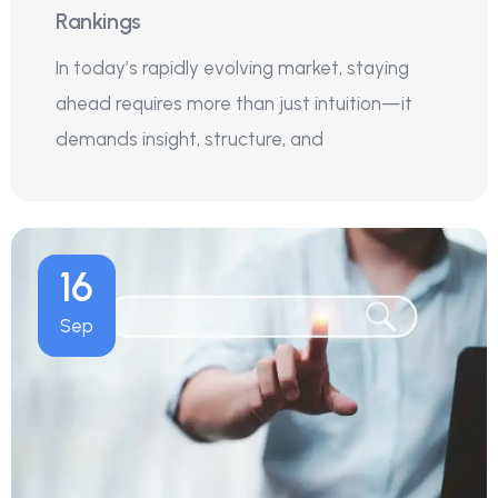
Rankings
In today’s rapidly evolving market, staying
ahead requires more than just intuition—it
demands insight, structure, and
16
Sep