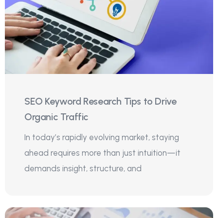
SEO Keyword Research Tips to Drive
Organic Traffic
In today’s rapidly evolving market, staying
ahead requires more than just intuition—it
demands insight, structure, and