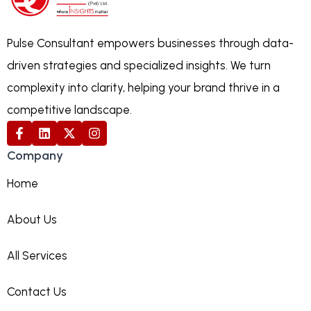
Pulse Consultant empowers businesses through data-
driven strategies and specialized insights. We turn
complexity into clarity, helping your brand thrive in a
competitive landscape.
Company
Home
About Us
All Services
Contact Us