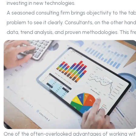
investing in new technologies.
A seasoned consulting firm brings objectivity to the ta
problem to see it clearly. Consultants, on the other han
data, trend analysis, and proven methodologies. This fr
One of the often-overlooked advantages of working with