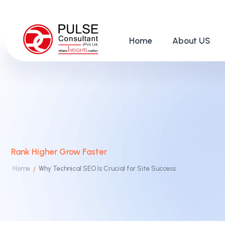
Home
About US
Rank Higher Grow Faster
Home
Why Technical SEO Is Crucial for Site Success
/