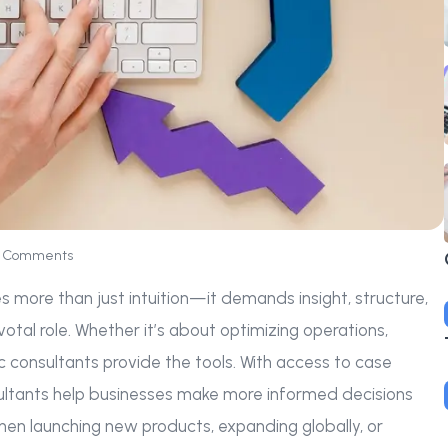
 Comments
es more than just intuition—it demands insight, structure,
votal role. Whether it’s about optimizing operations,
ic consultants provide the tools. With access to case
nsultants help businesses make more informed decisions
 when launching new products, expanding globally, or