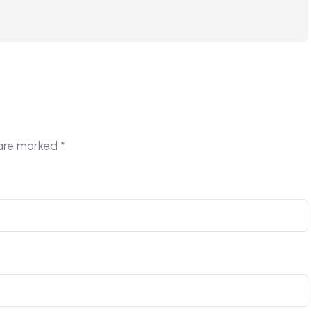
 are marked
*