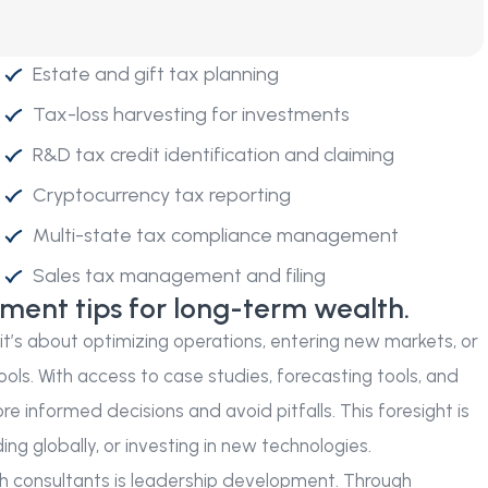
Estate and gift tax planning
Tax-loss harvesting for investments
R&D tax credit identification and claiming
Cryptocurrency tax reporting
Multi-state tax compliance management
Sales tax management and filing
tment tips for long-term wealth.
r it’s about optimizing operations, entering new markets, or
ools. With access to case studies, forecasting tools, and
e informed decisions and avoid pitfalls. This foresight is
g globally, or investing in new technologies.
 consultants is leadership development. Through