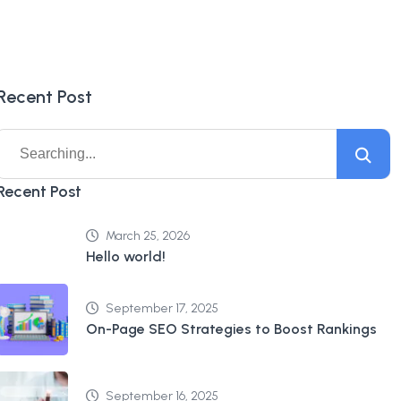
Recent Post
Recent Post
March 25, 2026
Hello world!
September 17, 2025
On-Page SEO Strategies to Boost Rankings
September 16, 2025