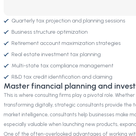
Quarterly tax projection and planning sessions
Business structure optimization
Retirement account maximization strategies
Real estate investment tax planning
Multi-state tax compliance management
R&D tax credit identification and claiming
Master financial planning and inves
This is where consulting firms play a pivotal role. Whethe
transforming digitally, strategic consultants provide the t
market intelligence, consultants help businesses make mor
especially valuable when launching new products, expandin
One of the often-overlooked advantages of working with