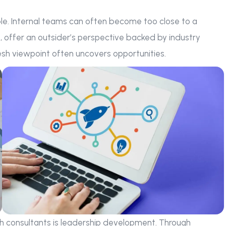
ble. Internal teams can often become too close to a
d, offer an outsider’s perspective backed by industry
esh viewpoint often uncovers opportunities.
 consultants is leadership development. Through