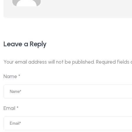
Leave a Reply
Your email address will not be published.
Required fields
Name
*
Email
*