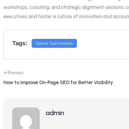
workshops, coaching, and strategic alignment sessions, 
executives and foster a culture of innovation and accountab
Tags:
Speed Optimization
Previous
How to Improve On-Page SEO for Better Visibility
admin