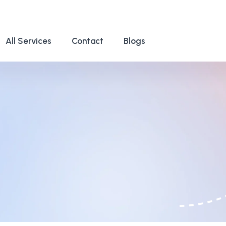
All Services
Contact
Blogs