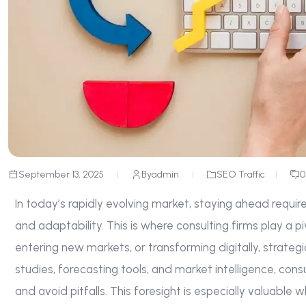
September 13, 2025
By
admin
SEO Traffic
0
In today’s rapidly evolving market, staying ahead requir
and adaptability. This is where consulting firms play a pi
entering new markets, or transforming digitally, strateg
studies, forecasting tools, and market intelligence, co
and avoid pitfalls. This foresight is especially valuable