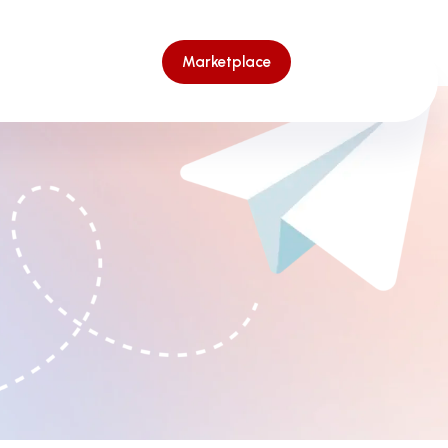
Marketplace
Marketplace