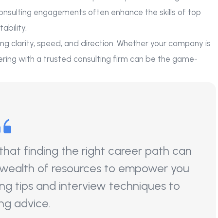
consulting engagements often enhance the skills of top
ability.
 bring clarity, speed, and direction. Whether your company is
nering with a trusted consulting firm can be the game-
at finding the right career path can
 wealth of resources to empower you
ng tips and interview techniques to
ng advice.