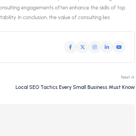
consulting engagements often enhance the skills of top
ility. In conclusion, the value of consulting lies
Next
Local SEO Tactics Every Small Business Must Know