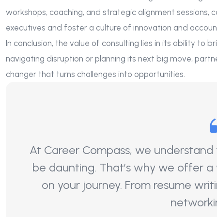
workshops, coaching, and strategic alignment sessions, 
executives and foster a culture of innovation and account
In conclusion, the value of consulting lies in its ability to
navigating disruption or planning its next big move, part
changer that turns challenges into opportunities.
At Career Compass, we understand th
be daunting. That’s why we offer a
on your journey. From resume writi
networki