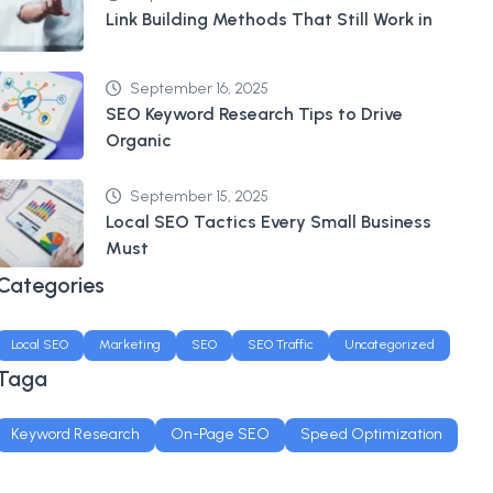
Link Building Methods That Still Work in
September 16, 2025
SEO Keyword Research Tips to Drive
Organic
September 15, 2025
Local SEO Tactics Every Small Business
Must
Categories
Local SEO
Marketing
SEO
SEO Traffic
Uncategorized
Taga
Keyword Research
On-Page SEO
Speed Optimization